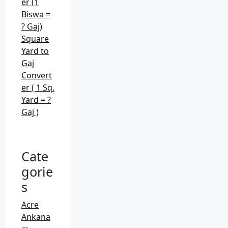
er (1
Biswa =
? Gaj)
Square
Yard to
Gaj
Convert
er ( 1 Sq.
Yard = ?
Gaj )
Cate
gorie
s
Acre
Ankana