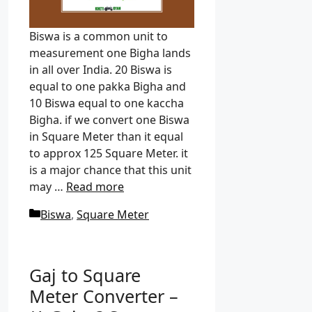
Biswa is a common unit to
measurement one Bigha lands
in all over India. 20 Biswa is
equal to one pakka Bigha and
10 Biswa equal to one kaccha
Bigha. if we convert one Biswa
in Square Meter than it equal
to approx 125 Square Meter. it
is a major chance that this unit
may …
Read more
C
Biswa
,
Square Meter
a
t
e
Gaj to Square
g
Meter Converter –
o