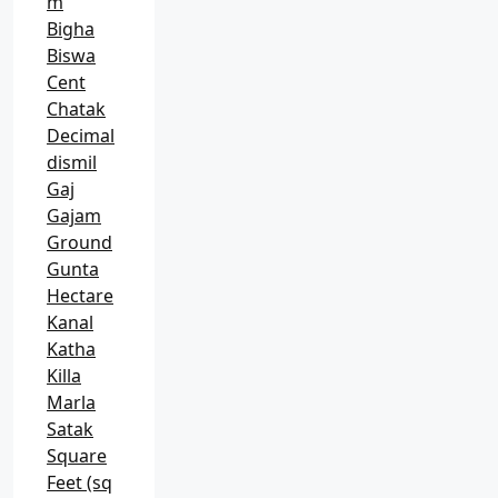
m
Bigha
Biswa
Cent
Chatak
Decimal
dismil
Gaj
Gajam
Ground
Gunta
Hectare
Kanal
Katha
Killa
Marla
Satak
Square
Feet (sq