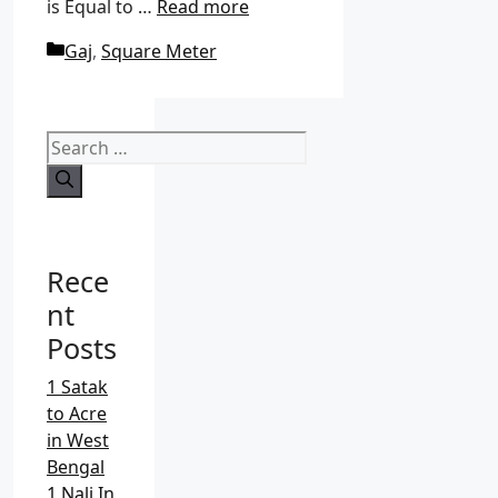
is Equal to …
Read more
C
Gaj
,
Square Meter
a
t
e
S
g
e
o
a
r
r
i
c
e
Rece
h
s
f
nt
o
Posts
r
:
1 Satak
to Acre
in West
Bengal
1 Nali In