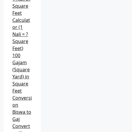
Square
Feet
Calculat
or (1
Nali = ?
Square
Feet)
100
Gajam
(Square
Yard) in
Square
Feet
Conversi
on
Biswa to
Gaj
Convert