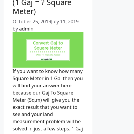
(1 Gaj = ? Square
r
i
Meter)
e
October 25, 2019
July 11, 2019
s
by
admin
If you want to know how many
Square Meter in 1 Gaj then you
will find your answer here
because our Gaj To Square
Meter (Sq.m) will give you the
exact result that you want to
see and your land
measurement problem will be
solved in just a few steps. 1 Gaj