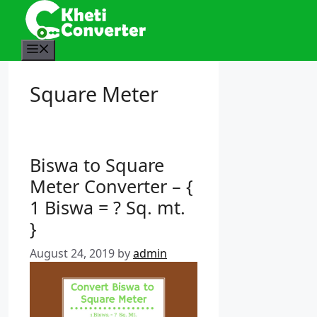
S
k
i
M
p
e
t
n
Square Meter
o
u
c
o
n
Biswa to Square
t
e
Meter Converter – {
n
1 Biswa = ? Sq. mt.
t
}
August 24, 2019
by
admin