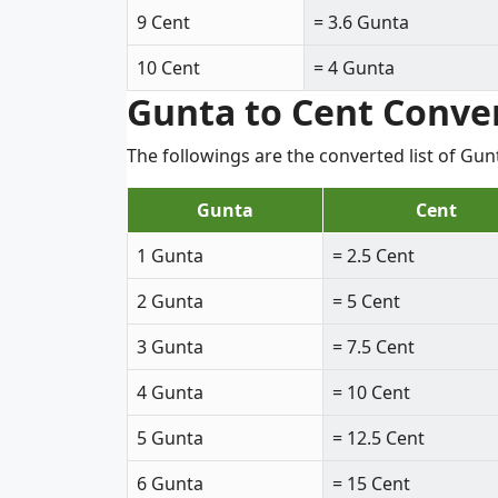
9 Cent
= 3.6 Gunta
10 Cent
= 4 Gunta
Gunta to Cent Conve
The followings are the converted list of Gu
Gunta
Cent
1 Gunta
= 2.5 Cent
2 Gunta
= 5 Cent
3 Gunta
= 7.5 Cent
4 Gunta
= 10 Cent
5 Gunta
= 12.5 Cent
6 Gunta
= 15 Cent