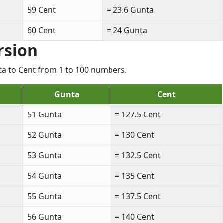
59 Cent
= 23.6 Gunta
60 Cent
= 24 Gunta
rsion
nta to Cent from 1 to 100 numbers.
Gunta
Cent
51 Gunta
= 127.5 Cent
52 Gunta
= 130 Cent
53 Gunta
= 132.5 Cent
54 Gunta
= 135 Cent
55 Gunta
= 137.5 Cent
56 Gunta
= 140 Cent