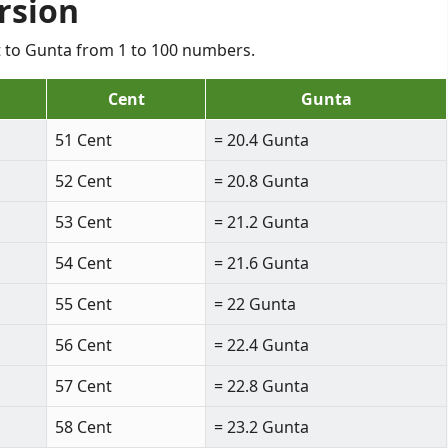
rsion
nt to Gunta from 1 to 100 numbers.
Cent
Gunta
51 Cent
= 20.4 Gunta
52 Cent
= 20.8 Gunta
53 Cent
= 21.2 Gunta
54 Cent
= 21.6 Gunta
55 Cent
= 22 Gunta
56 Cent
= 22.4 Gunta
57 Cent
= 22.8 Gunta
58 Cent
= 23.2 Gunta