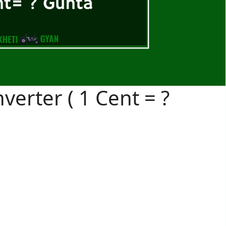
verter ( 1 Cent = ?