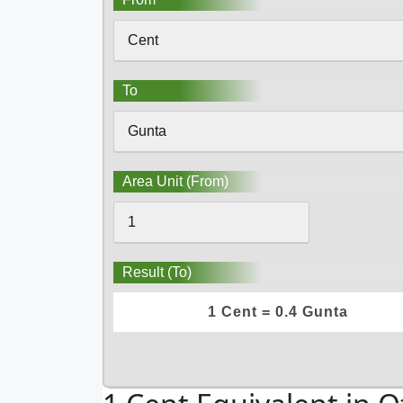
To
Area Unit (From)
Result (To)
1 Cent = 0.4 Gunta