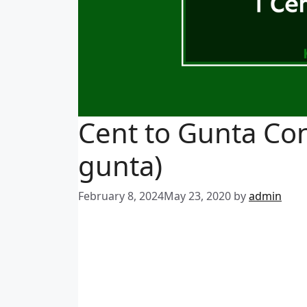
Cent to Gunta Con
gunta)
February 8, 2024
May 23, 2020
by
admin