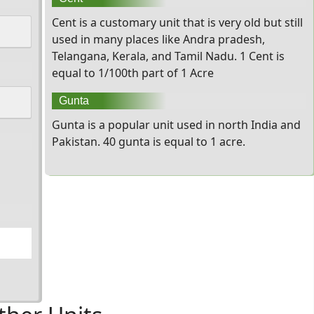
Cent is a customary unit that is very old but still
used in many places like Andra pradesh,
Telangana, Kerala, and Tamil Nadu. 1 Cent is
equal to 1/100th part of 1 Acre
Gunta
Gunta is a popular unit used in north India and
Pakistan. 40 gunta is equal to 1 acre.