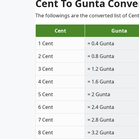
Cent To Gunta Conve
The followings are the converted list of Ce
Cent
Gunta
1 Cent
= 0.4 Gunta
2 Cent
= 0.8 Gunta
3 Cent
= 1.2 Gunta
4 Cent
= 1.6 Gunta
5 Cent
= 2 Gunta
6 Cent
= 2.4 Gunta
7 Cent
= 2.8 Gunta
8 Cent
= 3.2 Gunta