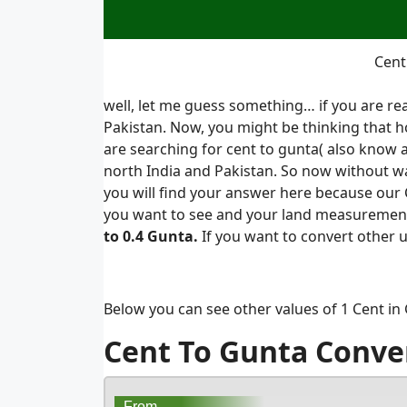
Cent
well, let me guess something… if you are re
Pakistan. Now, you might be thinking that h
are searching for cent to gunta( also know 
north India and Pakistan. So now without wa
you will find your answer here because our C
you want to see and your land measurement 
to 0.4 Gunta.
If you want to convert other 
Below you can see other values of 1 Cent in
Cent To Gunta Conve
From