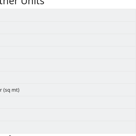
ther Units
r (sq mt)