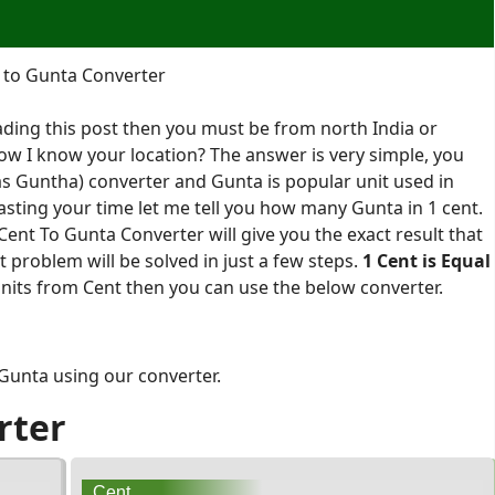
 to Gunta Converter
ading this post then you must be from north India or
ow I know your location? The answer is very simple, you
as Guntha) converter and Gunta is popular unit used in
sting your time let me tell you how many Gunta in 1 cent.
ent To Gunta Converter will give you the exact result that
problem will be solved in just a few steps.
1 Cent is Equal
units from Cent then you can use the below converter.
 Gunta using our converter.
rter
Cent