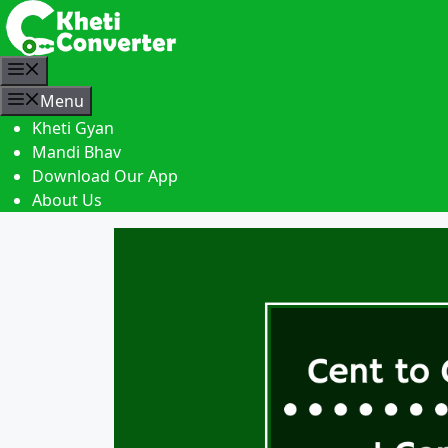
S
k
i
M
p
e
Menu
t
n
Kheti Gyan
o
u
Mandi Bhav
c
Download Our App
o
About Us
n
t
e
n
t