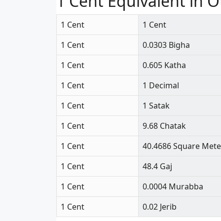
1 Cent Equivalent in O
1 Cent
1 Cent
1 Cent
0.0303 Bigha
1 Cent
0.605 Katha
1 Cent
1 Decimal
1 Cent
1 Satak
1 Cent
9.68 Chatak
1 Cent
40.4686 Square Mete
1 Cent
48.4 Gaj
1 Cent
0.0004 Murabba
1 Cent
0.02 Jerib