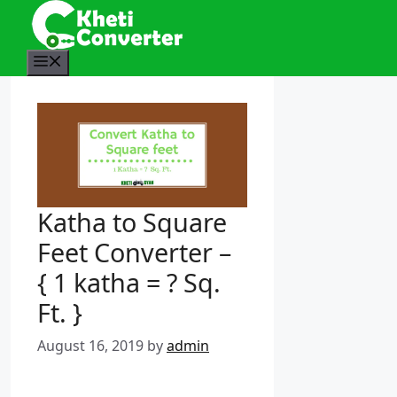
S
k
i
M
p
e
t
n
o
u
c
o
n
t
Katha to Square
e
n
Feet Converter –
t
{ 1 katha = ? Sq.
Ft. }
August 16, 2019
by
admin