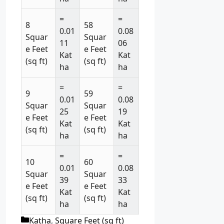
=
=
8
58
0.01
0.08
Squar
Squar
11
06
e Feet
e Feet
Kat
Kat
(sq ft)
(sq ft)
ha
ha
=
=
9
59
0.01
0.08
Squar
Squar
25
19
e Feet
e Feet
Kat
Kat
(sq ft)
(sq ft)
ha
ha
=
=
10
60
0.01
0.08
Squar
Squar
39
33
e Feet
e Feet
Kat
Kat
(sq ft)
(sq ft)
ha
ha
C
Katha
,
Square Feet (sq ft)