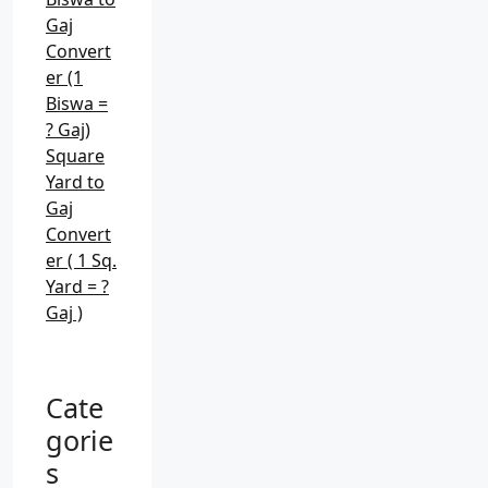
Gaj
Convert
er (1
Biswa =
? Gaj)
Square
Yard to
Gaj
Convert
er ( 1 Sq.
Yard = ?
Gaj )
Cate
gorie
s