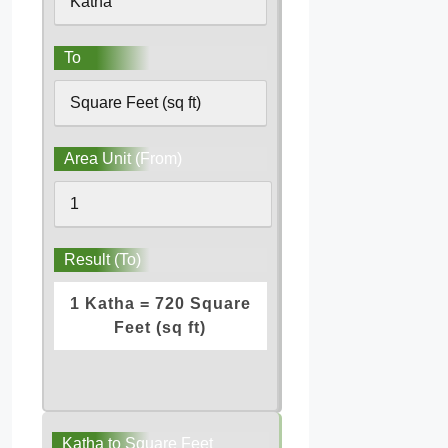
To
Area Unit (From)
Result (To)
1 Katha = 720 Square
Feet (sq ft)
Katha to Square Feet