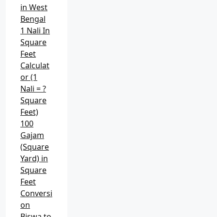
in West
Bengal
1 Nali In
Square
Feet
Calculat
or (1
Nali = ?
Square
Feet)
100
Gajam
(Square
Yard) in
Square
Feet
Conversi
on
Biswa to