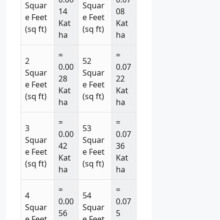
Squar
Squar
14
08
e Feet
e Feet
Kat
Kat
(sq ft)
(sq ft)
ha
ha
=
=
2
52
0.00
0.07
Squar
Squar
28
22
e Feet
e Feet
Kat
Kat
(sq ft)
(sq ft)
ha
ha
=
=
3
53
0.00
0.07
Squar
Squar
42
36
e Feet
e Feet
Kat
Kat
(sq ft)
(sq ft)
ha
ha
=
=
4
54
0.00
0.07
Squar
Squar
56
5
e Feet
e Feet