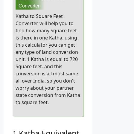
Converter
Katha to Square Feet
Converter will help you to
find how many Square feet
is there in one Katha. using
this calculator you can get
any type of land conversion
unit. 1 Katha is equal to 720
Square feet. and this
conversion is all most same
all over India. so you don't
worry about your partner
state conversion from Katha
to square feet.
1 Katha Equivalent