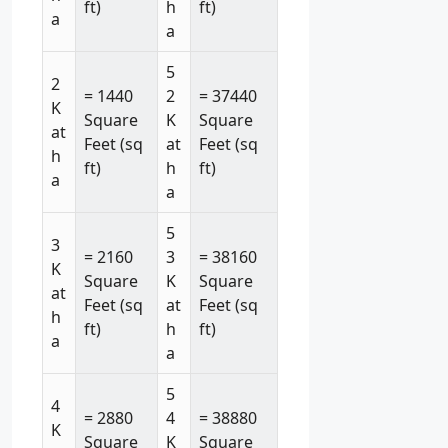
ft)
h
ft)
a
a
5
2
= 1440
2
= 37440
K
Square
K
Square
at
Feet (sq
at
Feet (sq
h
ft)
h
ft)
a
a
5
3
= 2160
3
= 38160
K
Square
K
Square
at
Feet (sq
at
Feet (sq
h
ft)
h
ft)
a
a
5
4
= 2880
4
= 38880
K
Square
K
Square