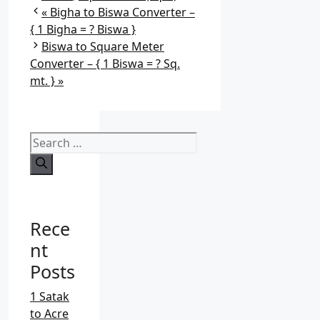
a
Bigha to Biswa Converter –
t
{ 1 Bigha = ? Biswa }
e
Biswa to Square Meter
g
Converter – { 1 Biswa = ? Sq.
o
mt. }
r
i
e
S
s
e
a
r
c
Rece
h
f
nt
o
Posts
r
:
1 Satak
to Acre