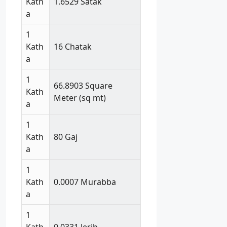
Kath
1.6529 Satak
a
1
Kath
16 Chatak
a
1
66.8903 Square
Kath
Meter (sq mt)
a
1
Kath
80 Gaj
a
1
Kath
0.0007 Murabba
a
1