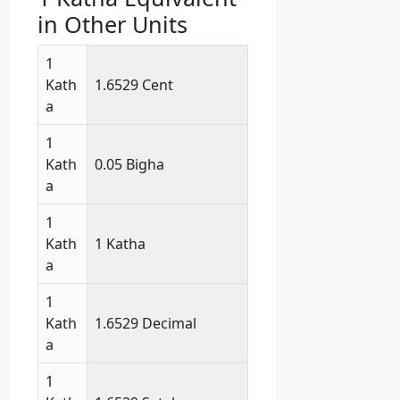
in Other Units
1
Kath
1.6529 Cent
a
1
Kath
0.05 Bigha
a
1
Kath
1 Katha
a
1
Kath
1.6529 Decimal
a
1