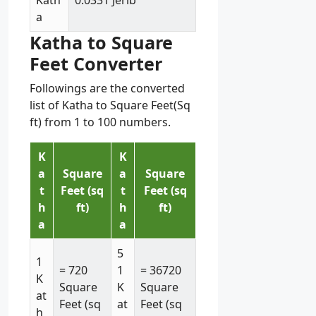
Kath
0.0331 Jerib
a
Katha to Square
Feet Converter
Followings are the converted
list of Katha to Square Feet(Sq
ft) from 1 to 100 numbers.
K
K
a
Square
a
Square
t
Feet (sq
t
Feet (sq
h
ft)
h
ft)
a
a
5
1
= 720
1
= 36720
K
Square
K
Square
at
Feet (sq
at
Feet (sq
h