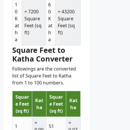
1
6
0
= 7200
0
= 43200
K
Square
K
Square
at
Feet (sq
at
Feet (sq
h
ft)
h
ft)
a
a
Square Feet to
Katha Converter
Followings are the converted
list of Square Feet to Katha
from 1 to 100 numbers.
Squar
Squar
Kat
Kat
e Feet
e Feet
ha
ha
(sq ft)
(sq ft)
=
=
1
51
0.00
0.07