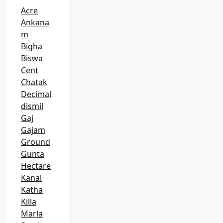
Acre
Ankana
m
Bigha
Biswa
Cent
Chatak
Decimal
dismil
Gaj
Gajam
Ground
Gunta
Hectare
Kanal
Katha
Killa
Marla