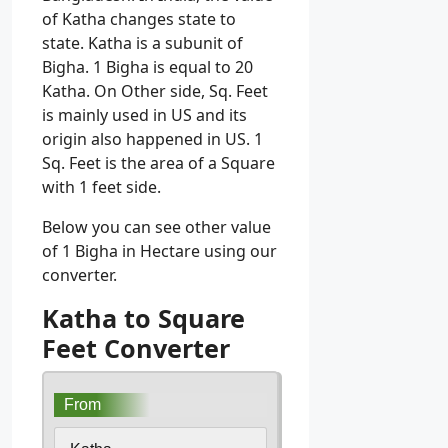
of Katha changes state to
state. Katha is a subunit of
Bigha. 1 Bigha is equal to 20
Katha. On Other side, Sq. Feet
is mainly used in US and its
origin also happened in US. 1
Sq. Feet is the area of a Square
with 1 feet side.
Below you can see other value
of 1 Bigha in Hectare using our
converter.
Katha to Square
Feet Converter
From