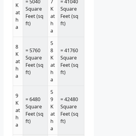
= 5040
7
= 41040
K
Square
K
Square
at
Feet (sq
at
Feet (sq
h
ft)
h
ft)
a
a
5
8
= 5760
8
= 41760
K
Square
K
Square
at
Feet (sq
at
Feet (sq
h
ft)
h
ft)
a
a
5
9
= 6480
9
= 42480
K
Square
K
Square
at
Feet (sq
at
Feet (sq
h
ft)
h
ft)
a
a