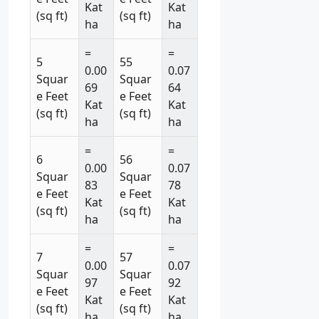
Kat
Kat
(sq ft)
(sq ft)
ha
ha
=
=
5
55
0.00
0.07
Squar
Squar
69
64
e Feet
e Feet
Kat
Kat
(sq ft)
(sq ft)
ha
ha
=
=
6
56
0.00
0.07
Squar
Squar
83
78
e Feet
e Feet
Kat
Kat
(sq ft)
(sq ft)
ha
ha
=
=
7
57
0.00
0.07
Squar
Squar
97
92
e Feet
e Feet
Kat
Kat
(sq ft)
(sq ft)
ha
ha