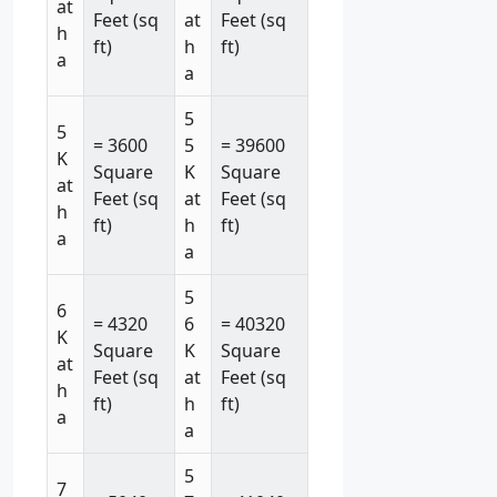
at
Feet (sq
at
Feet (sq
h
ft)
h
ft)
a
a
5
5
= 3600
5
= 39600
K
Square
K
Square
at
Feet (sq
at
Feet (sq
h
ft)
h
ft)
a
a
5
6
= 4320
6
= 40320
K
Square
K
Square
at
Feet (sq
at
Feet (sq
h
ft)
h
ft)
a
a
5
7