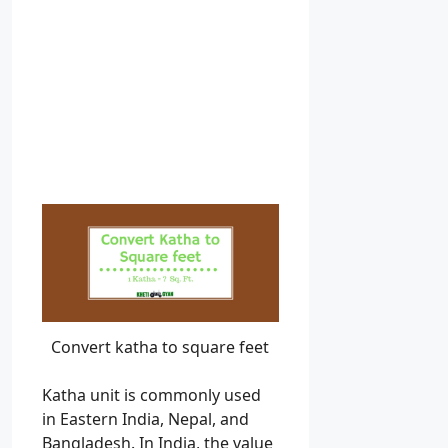
Convert katha to square feet
Katha unit is commonly used
in Eastern India, Nepal, and
Bangladesh. In India, the value