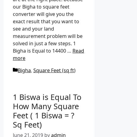
our Bigha to square feet
converter will give you the
exact result that you want to
see and your land
measurement problem will be
solved in just a few steps. 1
Bigha is Equal to 14400 …
Read
more
C
Bigha
,
Square Feet (sq ft)
a
t
e
1 Biswa is Equal To
g
How Many Square
o
Feet ( 1 Biswa = ?
r
i
Sq Feet)
e
June 21, 2019
by
admin
s