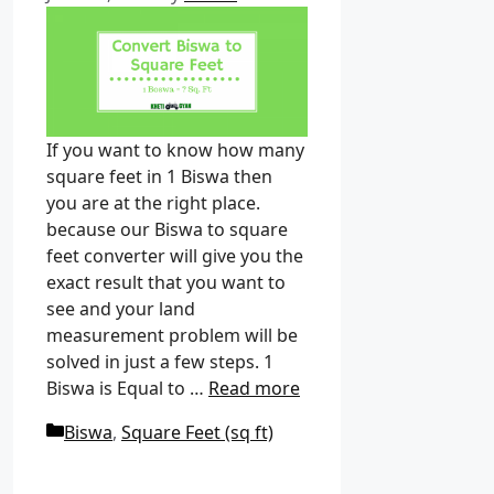
If you want to know how many
square feet in 1 Biswa then
you are at the right place.
because our Biswa to square
feet converter will give you the
exact result that you want to
see and your land
measurement problem will be
solved in just a few steps. 1
Biswa is Equal to …
Read more
C
Biswa
,
Square Feet (sq ft)
a
t