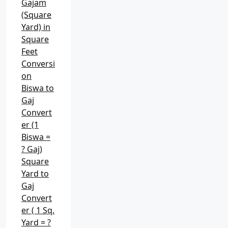
Gajam
(Square
Yard) in
Square
Feet
Conversi
on
Biswa to
Gaj
Convert
er (1
Biswa =
? Gaj)
Square
Yard to
Gaj
Convert
er ( 1 Sq.
Yard = ?