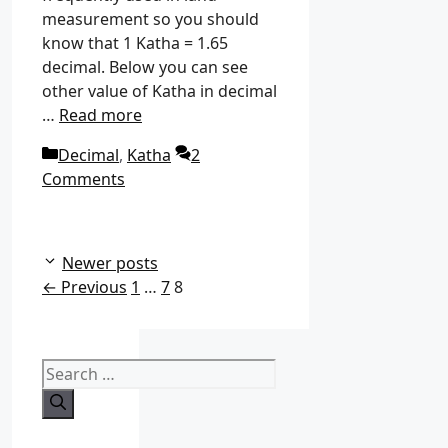
measurement so you should
know that 1 Katha = 1.65
decimal. Below you can see
other value of Katha in decimal
…
Read more
C
Decimal
,
Katha
2
a
Comments
t
e
g
Newer posts
o
P
P
P
←
Previous
1
…
7
8
r
a
a
a
i
g
g
g
e
e
e
e
S
s
e
a
r