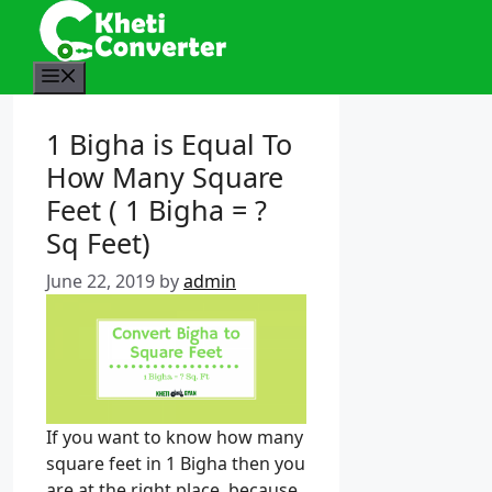
S
k
i
M
p
e
t
n
1 Bigha is Equal To
o
u
How Many Square
c
o
Feet ( 1 Bigha = ?
n
Sq Feet)
t
e
June 22, 2019
by
admin
n
t
If you want to know how many
square feet in 1 Bigha then you
are at the right place. because