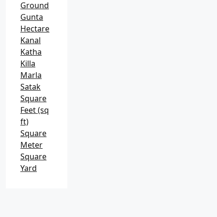
Ground
Gunta
Hectare
Kanal
Katha
Killa
Marla
Satak
Square
Feet (sq
ft)
Square
Meter
Square
Yard