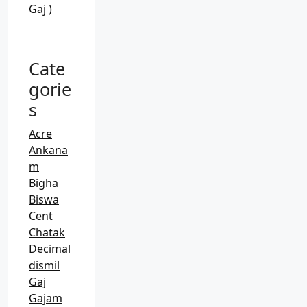
Gaj )
Cate
gorie
s
Acre
Ankana
m
Bigha
Biswa
Cent
Chatak
Decimal
dismil
Gaj
Gajam