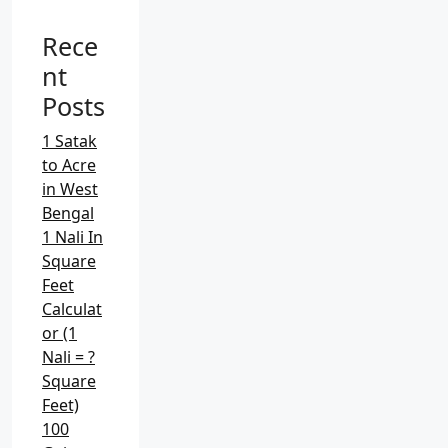
c
Rece
h
f
nt
o
Posts
r
:
1 Satak
to Acre
in West
Bengal
1 Nali In
Square
Feet
Calculat
or (1
Nali = ?
Square
Feet)
100