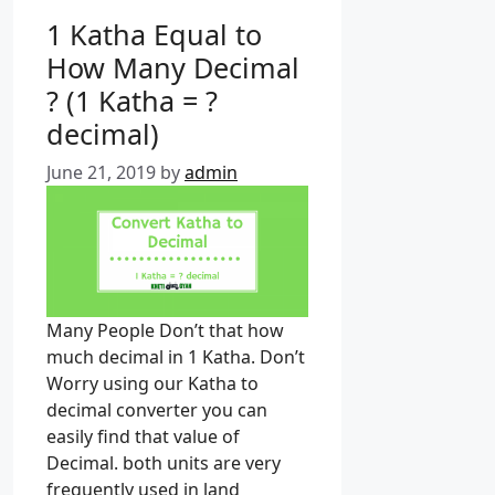
e
1 Katha Equal to
g
How Many Decimal
o
? (1 Katha = ?
r
i
decimal)
e
June 21, 2019
by
admin
s
Many People Don’t that how
much decimal in 1 Katha. Don’t
Worry using our Katha to
decimal converter you can
easily find that value of
Decimal. both units are very
frequently used in land